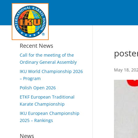
Recent News
poste
Call for the meeting of the
Ordinary General Assembly
May 18, 20
IKU World Championship 2026
– Program
Polish Open 2026
ETKF European Traditional
Karate Championship
IKU European Championship
2025 – Rankings
News