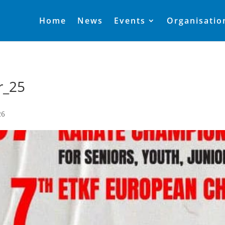
Home
News
Events
Organisatio
r_25
26