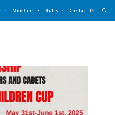
n
Members
Rules
Contact Us