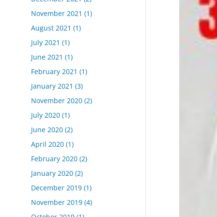
November 2021
(1)
August 2021
(1)
July 2021
(1)
June 2021
(1)
February 2021
(1)
January 2021
(3)
November 2020
(2)
July 2020
(1)
June 2020
(2)
April 2020
(1)
February 2020
(2)
January 2020
(2)
December 2019
(1)
November 2019
(4)
October 2019
(1)