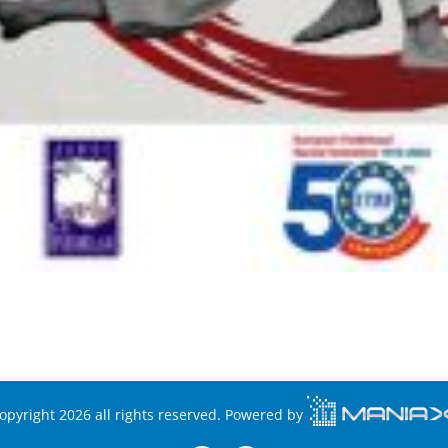
opyright 2026 all rights reserved. Powered by