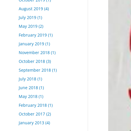
August 2019
(4)
July 2019
(1)
May 2019
(2)
February 2019
(1)
January 2019
(1)
November 2018
(1)
October 2018
(3)
September 2018
(1)
July 2018
(1)
June 2018
(1)
May 2018
(1)
February 2018
(1)
October 2017
(2)
January 2013
(4)