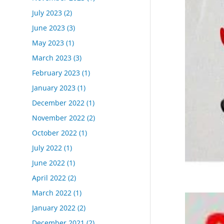
July 2023
(2)
June 2023
(3)
May 2023
(1)
March 2023
(3)
February 2023
(1)
January 2023
(1)
December 2022
(1)
November 2022
(2)
October 2022
(1)
July 2022
(1)
June 2022
(1)
April 2022
(2)
March 2022
(1)
January 2022
(2)
December 2021
(2)