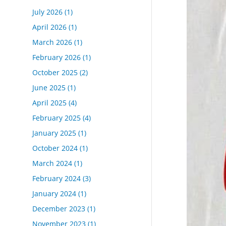
July 2026
(1)
April 2026
(1)
March 2026
(1)
February 2026
(1)
October 2025
(2)
June 2025
(1)
April 2025
(4)
February 2025
(4)
January 2025
(1)
October 2024
(1)
March 2024
(1)
February 2024
(3)
January 2024
(1)
December 2023
(1)
November 2023
(1)