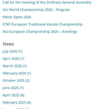
Call for the meeting of the Ordinary General Assembly
IKU World Championship 2026 – Program
Polish Open 2026
ETKF European Traditional Karate Championship
IKU European Championship 2025 – Rankings
News
July 2026
(1)
April 2026
(1)
March 2026
(1)
February 2026
(1)
October 2025
(2)
June 2025
(1)
April 2025
(4)
February 2025
(4)