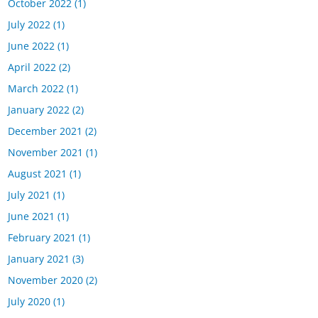
October 2022
(1)
July 2022
(1)
June 2022
(1)
April 2022
(2)
March 2022
(1)
January 2022
(2)
December 2021
(2)
November 2021
(1)
August 2021
(1)
July 2021
(1)
June 2021
(1)
February 2021
(1)
January 2021
(3)
November 2020
(2)
July 2020
(1)