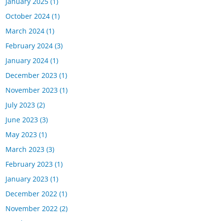
January 2025
(1)
October 2024
(1)
March 2024
(1)
February 2024
(3)
January 2024
(1)
December 2023
(1)
November 2023
(1)
July 2023
(2)
June 2023
(3)
May 2023
(1)
March 2023
(3)
February 2023
(1)
January 2023
(1)
December 2022
(1)
November 2022
(2)