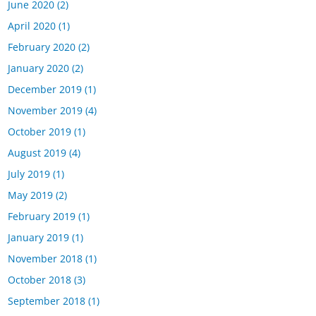
June 2020
(2)
April 2020
(1)
February 2020
(2)
January 2020
(2)
December 2019
(1)
November 2019
(4)
October 2019
(1)
August 2019
(4)
July 2019
(1)
May 2019
(2)
February 2019
(1)
January 2019
(1)
November 2018
(1)
October 2018
(3)
September 2018
(1)