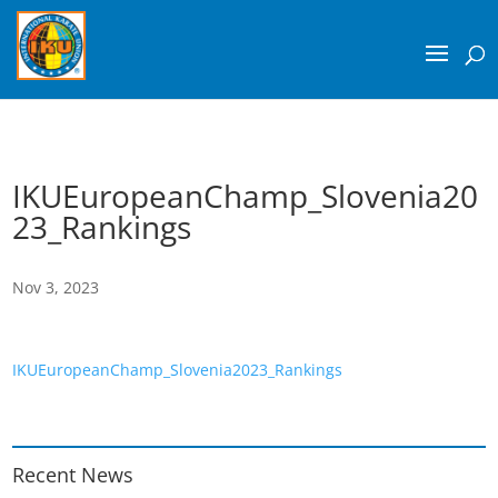
IKUEuropeanChamp_Slovenia20
23_Rankings
Nov 3, 2023
IKUEuropeanChamp_Slovenia2023_Rankings
Recent News