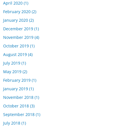
April 2020
(1)
February 2020
(2)
January 2020
(2)
December 2019
(1)
November 2019
(4)
October 2019
(1)
August 2019
(4)
July 2019
(1)
May 2019
(2)
February 2019
(1)
January 2019
(1)
November 2018
(1)
October 2018
(3)
September 2018
(1)
July 2018
(1)