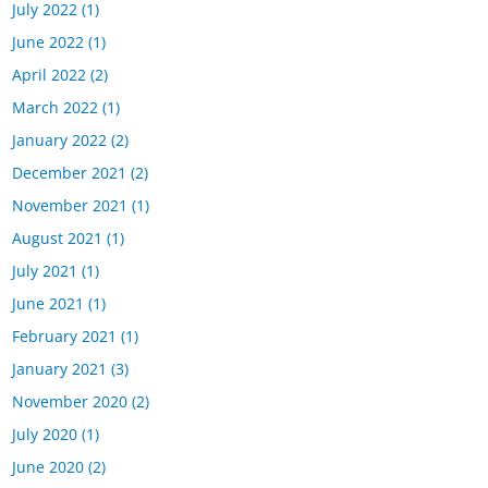
July 2022
(1)
June 2022
(1)
April 2022
(2)
March 2022
(1)
January 2022
(2)
December 2021
(2)
November 2021
(1)
August 2021
(1)
July 2021
(1)
June 2021
(1)
February 2021
(1)
January 2021
(3)
November 2020
(2)
July 2020
(1)
June 2020
(2)