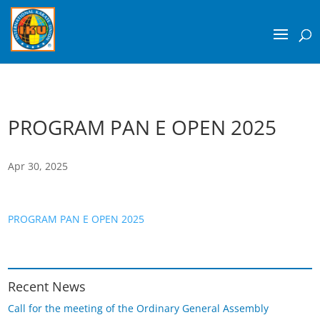
PROGRAM PAN E OPEN 2025
Apr 30, 2025
PROGRAM PAN E OPEN 2025
Recent News
Call for the meeting of the Ordinary General Assembly