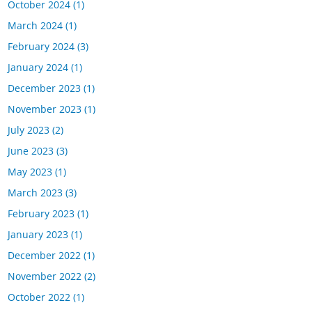
October 2024
(1)
March 2024
(1)
February 2024
(3)
January 2024
(1)
December 2023
(1)
November 2023
(1)
July 2023
(2)
June 2023
(3)
May 2023
(1)
March 2023
(3)
February 2023
(1)
January 2023
(1)
December 2022
(1)
November 2022
(2)
October 2022
(1)