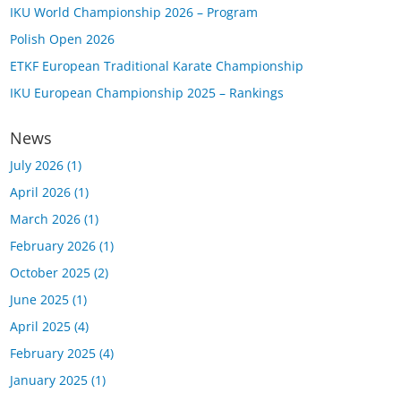
IKU World Championship 2026 – Program
Polish Open 2026
ETKF European Traditional Karate Championship
IKU European Championship 2025 – Rankings
News
July 2026
(1)
April 2026
(1)
March 2026
(1)
February 2026
(1)
October 2025
(2)
June 2025
(1)
April 2025
(4)
February 2025
(4)
January 2025
(1)