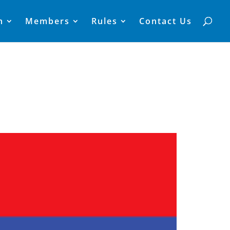
n
Members
Rules
Contact Us