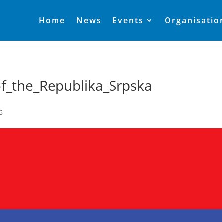
Home
News
Events
Organisatio
of_the_Republika_Srpska
6