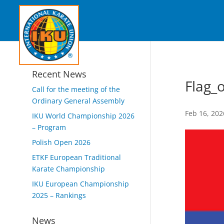
Recent News
Flag_
Call for the meeting of the
Ordinary General Assembly
Feb 16, 202
IKU World Championship 2026
– Program
Polish Open 2026
ETKF European Traditional
Karate Championship
IKU European Championship
2025 – Rankings
News