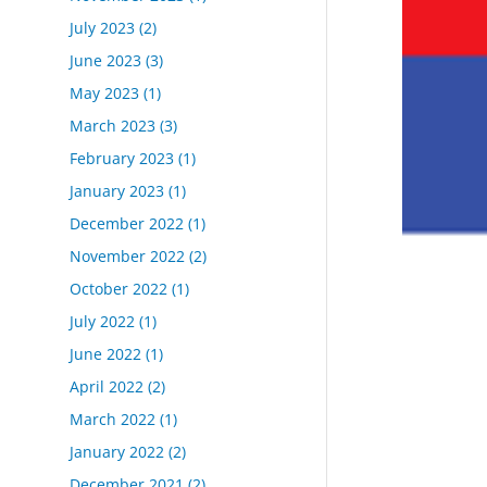
July 2023
(2)
June 2023
(3)
May 2023
(1)
March 2023
(3)
February 2023
(1)
January 2023
(1)
December 2022
(1)
November 2022
(2)
October 2022
(1)
July 2022
(1)
June 2022
(1)
April 2022
(2)
March 2022
(1)
January 2022
(2)
December 2021
(2)