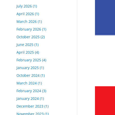
July 2026
(1)
April 2026
(1)
March 2026
(1)
February 2026
(1)
October 2025
(2)
June 2025
(1)
April 2025
(4)
February 2025
(4)
January 2025
(1)
October 2024
(1)
March 2024
(1)
February 2024
(3)
January 2024
(1)
December 2023
(1)
November 2023
(1)