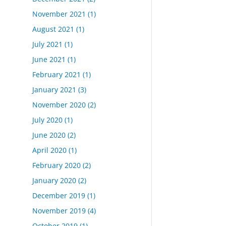
November 2021
(1)
August 2021
(1)
July 2021
(1)
June 2021
(1)
February 2021
(1)
January 2021
(3)
November 2020
(2)
July 2020
(1)
June 2020
(2)
April 2020
(1)
February 2020
(2)
January 2020
(2)
December 2019
(1)
November 2019
(4)
October 2019
(1)