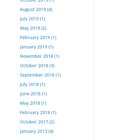
August 2019
(4)
July 2019
(1)
May 2019
(2)
February 2019
(1)
January 2019
(1)
November 2018
(1)
October 2018
(3)
September 2018
(1)
July 2018
(1)
June 2018
(1)
May 2018
(1)
February 2018
(1)
October 2017
(2)
January 2013
(4)