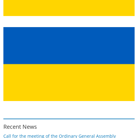
Recent News
Call for the meeting of the Ordinary General Assembly