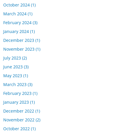
October 2024
(1)
March 2024
(1)
February 2024
(3)
January 2024
(1)
December 2023
(1)
November 2023
(1)
July 2023
(2)
June 2023
(3)
May 2023
(1)
March 2023
(3)
February 2023
(1)
January 2023
(1)
December 2022
(1)
November 2022
(2)
October 2022
(1)