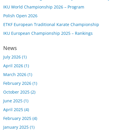
IKU World Championship 2026 – Program
Polish Open 2026
ETKF European Traditional Karate Championship
IKU European Championship 2025 – Rankings
News
July 2026
(1)
April 2026
(1)
March 2026
(1)
February 2026
(1)
October 2025
(2)
June 2025
(1)
April 2025
(4)
February 2025
(4)
January 2025
(1)