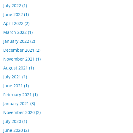
July 2022
(1)
June 2022
(1)
April 2022
(2)
March 2022
(1)
January 2022
(2)
December 2021
(2)
November 2021
(1)
August 2021
(1)
July 2021
(1)
June 2021
(1)
February 2021
(1)
January 2021
(3)
November 2020
(2)
July 2020
(1)
June 2020
(2)