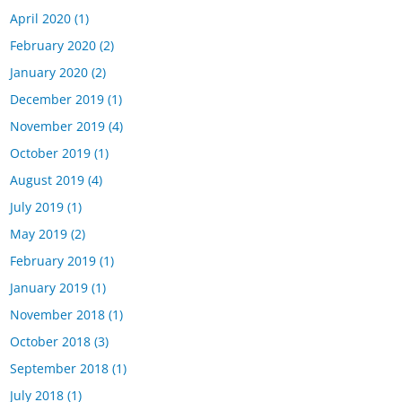
April 2020
(1)
February 2020
(2)
January 2020
(2)
December 2019
(1)
November 2019
(4)
October 2019
(1)
August 2019
(4)
July 2019
(1)
May 2019
(2)
February 2019
(1)
January 2019
(1)
November 2018
(1)
October 2018
(3)
September 2018
(1)
July 2018
(1)