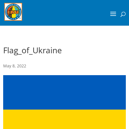
Flag_of_Ukraine
May 8, 2022