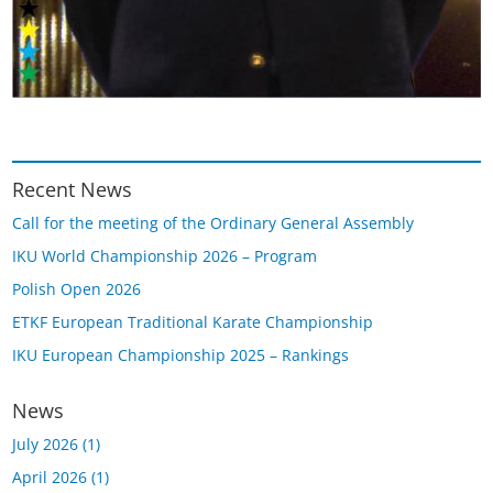
Recent News
Call for the meeting of the Ordinary General Assembly
IKU World Championship 2026 – Program
Polish Open 2026
ETKF European Traditional Karate Championship
IKU European Championship 2025 – Rankings
News
July 2026
(1)
April 2026
(1)