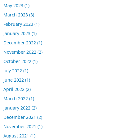
May 2023
(1)
March 2023
(3)
February 2023
(1)
January 2023
(1)
December 2022
(1)
November 2022
(2)
October 2022
(1)
July 2022
(1)
June 2022
(1)
April 2022
(2)
March 2022
(1)
January 2022
(2)
December 2021
(2)
November 2021
(1)
August 2021
(1)