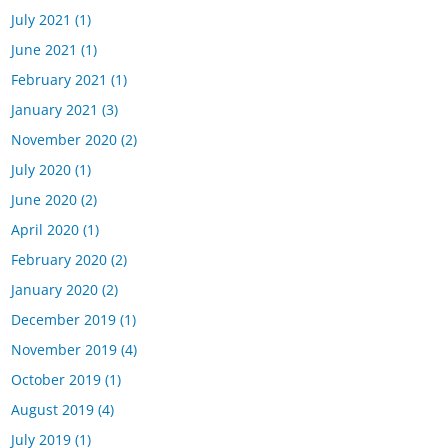
July 2021
(1)
June 2021
(1)
February 2021
(1)
January 2021
(3)
November 2020
(2)
July 2020
(1)
June 2020
(2)
April 2020
(1)
February 2020
(2)
January 2020
(2)
December 2019
(1)
November 2019
(4)
October 2019
(1)
August 2019
(4)
July 2019
(1)