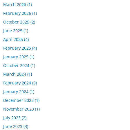
March 2026
(1)
February 2026
(1)
October 2025
(2)
June 2025
(1)
April 2025
(4)
February 2025
(4)
January 2025
(1)
October 2024
(1)
March 2024
(1)
February 2024
(3)
January 2024
(1)
December 2023
(1)
November 2023
(1)
July 2023
(2)
June 2023
(3)