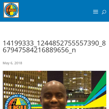
14199333_1244852755557390_8
67947584216889656_n
May 6, 2018