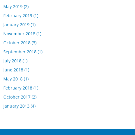
May 2019
(2)
February 2019
(1)
January 2019
(1)
November 2018
(1)
October 2018
(3)
September 2018
(1)
July 2018
(1)
June 2018
(1)
May 2018
(1)
February 2018
(1)
October 2017
(2)
January 2013
(4)