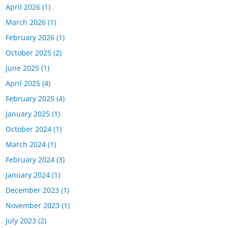
April 2026
(1)
March 2026
(1)
February 2026
(1)
October 2025
(2)
June 2025
(1)
April 2025
(4)
February 2025
(4)
January 2025
(1)
October 2024
(1)
March 2024
(1)
February 2024
(3)
January 2024
(1)
December 2023
(1)
November 2023
(1)
July 2023
(2)