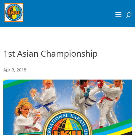
1st Asian Championship
Apr 3, 2018