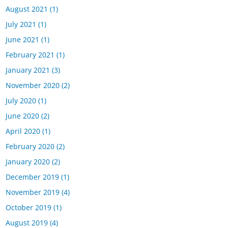
August 2021
(1)
July 2021
(1)
June 2021
(1)
February 2021
(1)
January 2021
(3)
November 2020
(2)
July 2020
(1)
June 2020
(2)
April 2020
(1)
February 2020
(2)
January 2020
(2)
December 2019
(1)
November 2019
(4)
October 2019
(1)
August 2019
(4)