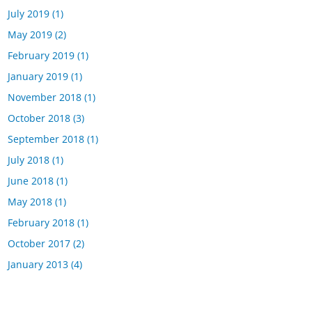
July 2019
(1)
May 2019
(2)
February 2019
(1)
January 2019
(1)
November 2018
(1)
October 2018
(3)
September 2018
(1)
July 2018
(1)
June 2018
(1)
May 2018
(1)
February 2018
(1)
October 2017
(2)
January 2013
(4)