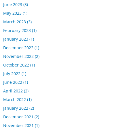
June 2023
(3)
May 2023
(1)
March 2023
(3)
February 2023
(1)
January 2023
(1)
December 2022
(1)
November 2022
(2)
October 2022
(1)
July 2022
(1)
June 2022
(1)
April 2022
(2)
March 2022
(1)
January 2022
(2)
December 2021
(2)
November 2021
(1)