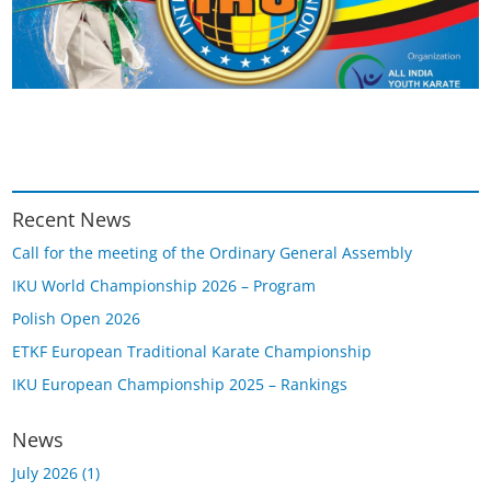
Recent News
Call for the meeting of the Ordinary General Assembly
IKU World Championship 2026 – Program
Polish Open 2026
ETKF European Traditional Karate Championship
IKU European Championship 2025 – Rankings
News
July 2026
(1)