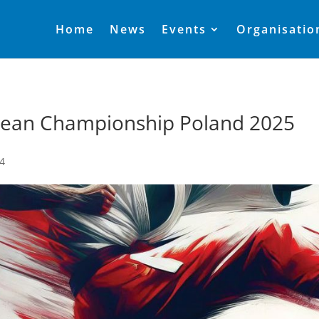
Home
News
Events
Organisatio
ean Championship Poland 2025
24