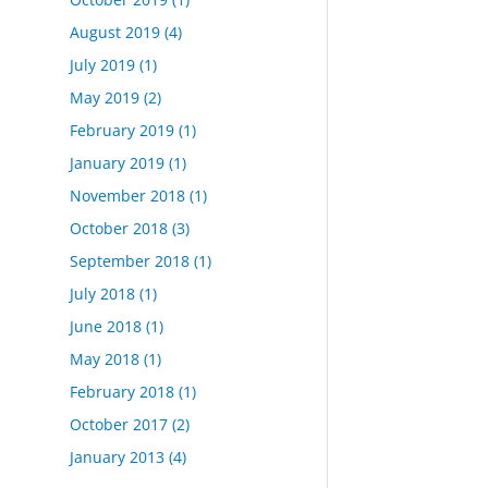
August 2019
(4)
July 2019
(1)
May 2019
(2)
February 2019
(1)
January 2019
(1)
November 2018
(1)
October 2018
(3)
September 2018
(1)
July 2018
(1)
June 2018
(1)
May 2018
(1)
February 2018
(1)
October 2017
(2)
January 2013
(4)