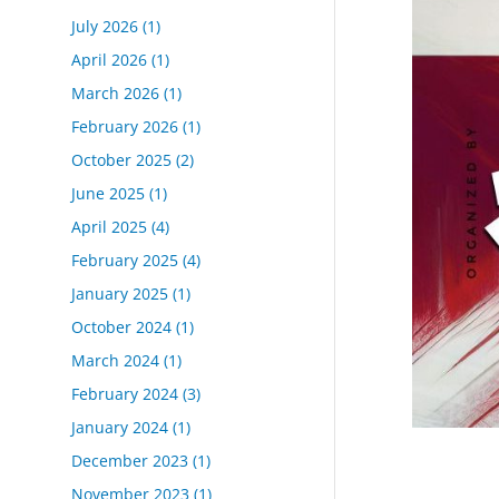
July 2026
(1)
April 2026
(1)
March 2026
(1)
February 2026
(1)
October 2025
(2)
June 2025
(1)
April 2025
(4)
February 2025
(4)
January 2025
(1)
October 2024
(1)
March 2024
(1)
February 2024
(3)
January 2024
(1)
December 2023
(1)
November 2023
(1)