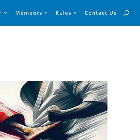
n
Members
Rules
Contact Us