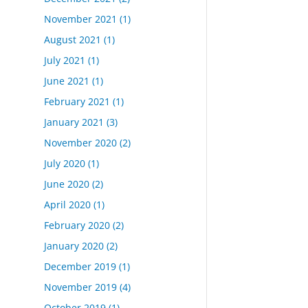
November 2021
(1)
August 2021
(1)
July 2021
(1)
June 2021
(1)
February 2021
(1)
January 2021
(3)
November 2020
(2)
July 2020
(1)
June 2020
(2)
April 2020
(1)
February 2020
(2)
January 2020
(2)
December 2019
(1)
November 2019
(4)
October 2019
(1)