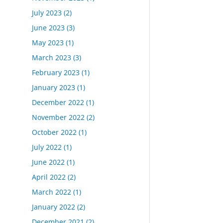
July 2023
(2)
June 2023
(3)
May 2023
(1)
March 2023
(3)
February 2023
(1)
January 2023
(1)
December 2022
(1)
November 2022
(2)
October 2022
(1)
July 2022
(1)
June 2022
(1)
April 2022
(2)
March 2022
(1)
January 2022
(2)
December 2021
(2)