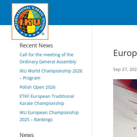
Recent News
Europ
Call for the meeting of the
Ordinary General Assembly
Sep 27, 20
IKU World Championship 2026
– Program
Polish Open 2026
ETKF European Traditional
Karate Championship
IKU European Championship
2025 – Rankings
News