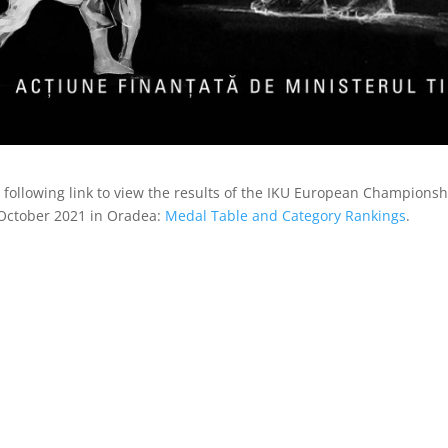
e following link to view the results of the IKU European Champion
October 2021 in Oradea:
Medal Table and Category Rankings
.