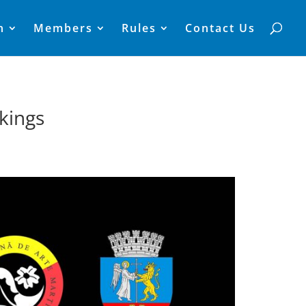
n
Members
Rules
Contact Us
kings