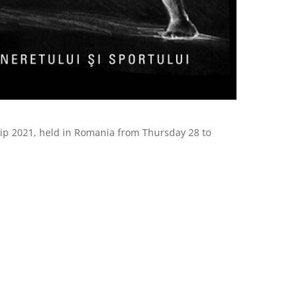
ship 2021, held in Romania from Thursday 28 to