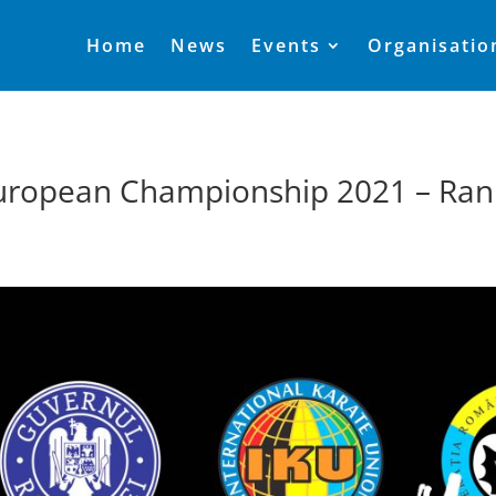
Home
News
Events
Organisatio
uropean Championship 2021 – Ran
1