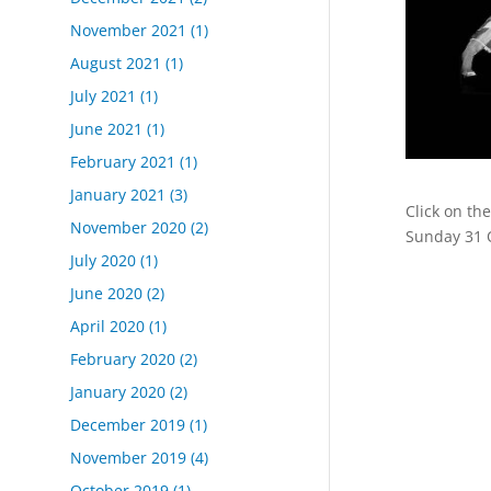
November 2021
(1)
August 2021
(1)
July 2021
(1)
June 2021
(1)
February 2021
(1)
January 2021
(3)
Click on th
November 2020
(2)
Sunday 31 
July 2020
(1)
June 2020
(2)
April 2020
(1)
February 2020
(2)
January 2020
(2)
December 2019
(1)
November 2019
(4)
October 2019
(1)