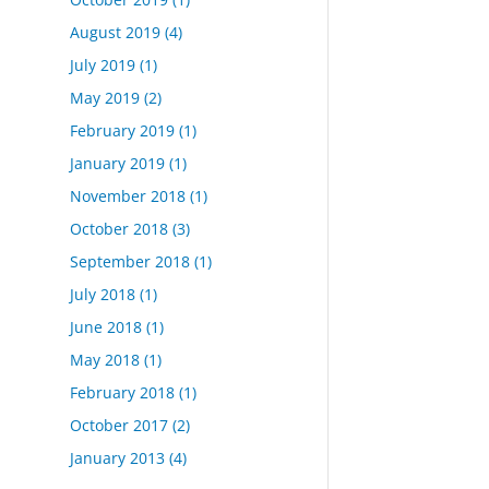
August 2019
(4)
July 2019
(1)
May 2019
(2)
February 2019
(1)
January 2019
(1)
November 2018
(1)
October 2018
(3)
September 2018
(1)
July 2018
(1)
June 2018
(1)
May 2018
(1)
February 2018
(1)
October 2017
(2)
January 2013
(4)