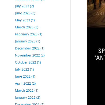
July 2023
(2)
June 2023
(3)
May 2023
(1)
March 2023
(3)
February 2023
(1)
January 2023
(1)
December 2022
(1)
November 2022
(2)
October 2022
(1)
July 2022
(1)
June 2022
(1)
April 2022
(2)
March 2022
(1)
January 2022
(2)
December 2021
(2)