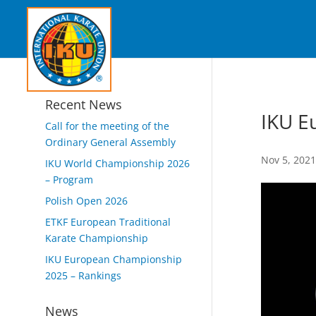
Recent News
IKU E
Call for the meeting of the
Ordinary General Assembly
Nov 5, 202
IKU World Championship 2026
– Program
Polish Open 2026
ETKF European Traditional
Karate Championship
IKU European Championship
2025 – Rankings
News