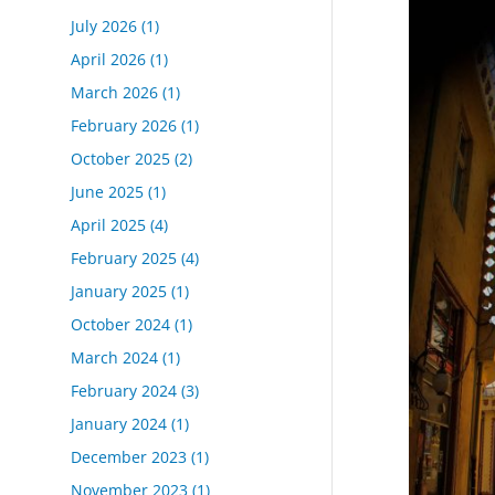
July 2026
(1)
April 2026
(1)
March 2026
(1)
February 2026
(1)
October 2025
(2)
June 2025
(1)
April 2025
(4)
February 2025
(4)
January 2025
(1)
October 2024
(1)
March 2024
(1)
February 2024
(3)
January 2024
(1)
December 2023
(1)
November 2023
(1)