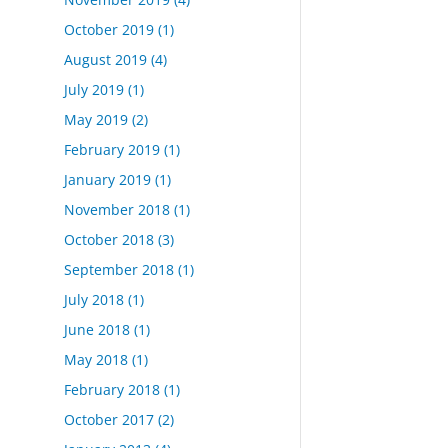
October 2019
(1)
August 2019
(4)
July 2019
(1)
May 2019
(2)
February 2019
(1)
January 2019
(1)
November 2018
(1)
October 2018
(3)
September 2018
(1)
July 2018
(1)
June 2018
(1)
May 2018
(1)
February 2018
(1)
October 2017
(2)