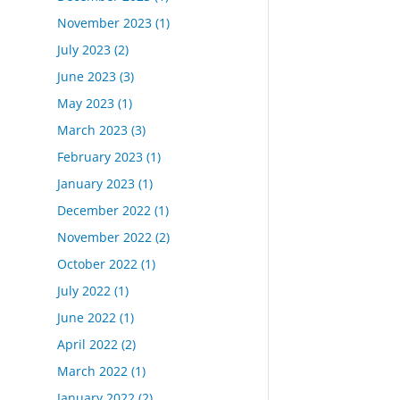
November 2023
(1)
July 2023
(2)
June 2023
(3)
May 2023
(1)
March 2023
(3)
February 2023
(1)
January 2023
(1)
December 2022
(1)
November 2022
(2)
October 2022
(1)
July 2022
(1)
June 2022
(1)
April 2022
(2)
March 2022
(1)
January 2022
(2)