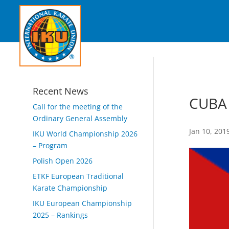
Recent News
CUBA
Call for the meeting of the
Ordinary General Assembly
Jan 10, 201
IKU World Championship 2026
– Program
Polish Open 2026
ETKF European Traditional
Karate Championship
IKU European Championship
2025 – Rankings