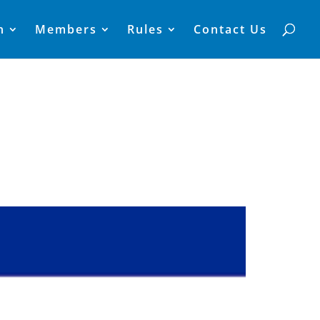
n
Members
Rules
Contact Us