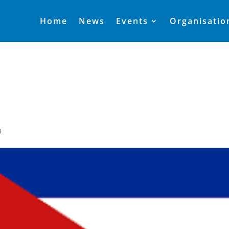
Home
News
Events
Organisatio
9