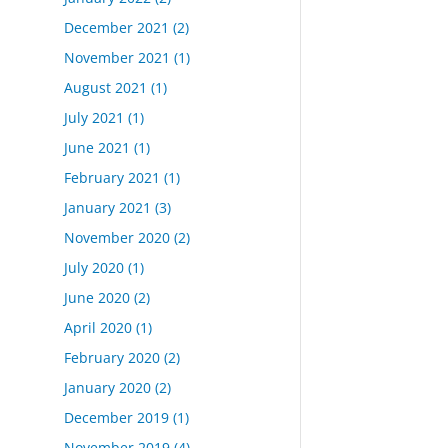
December 2021
(2)
November 2021
(1)
August 2021
(1)
July 2021
(1)
June 2021
(1)
February 2021
(1)
January 2021
(3)
November 2020
(2)
July 2020
(1)
June 2020
(2)
April 2020
(1)
February 2020
(2)
January 2020
(2)
December 2019
(1)
November 2019
(4)