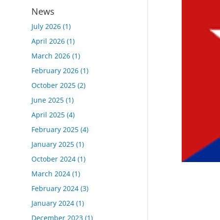
News
July 2026
(1)
April 2026
(1)
March 2026
(1)
February 2026
(1)
October 2025
(2)
June 2025
(1)
April 2025
(4)
February 2025
(4)
January 2025
(1)
October 2024
(1)
March 2024
(1)
February 2024
(3)
January 2024
(1)
December 2023
(1)