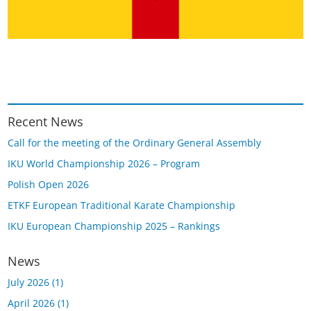
Recent News
Call for the meeting of the Ordinary General Assembly
IKU World Championship 2026 – Program
Polish Open 2026
ETKF European Traditional Karate Championship
IKU European Championship 2025 – Rankings
News
July 2026
(1)
April 2026
(1)