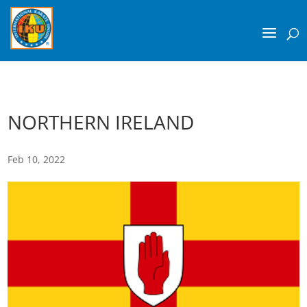
NORTHERN IRELAND
Feb 10, 2022