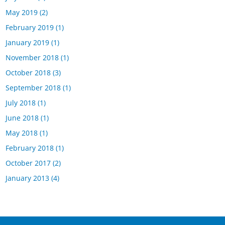
May 2019
(2)
February 2019
(1)
January 2019
(1)
November 2018
(1)
October 2018
(3)
September 2018
(1)
July 2018
(1)
June 2018
(1)
May 2018
(1)
February 2018
(1)
October 2017
(2)
January 2013
(4)