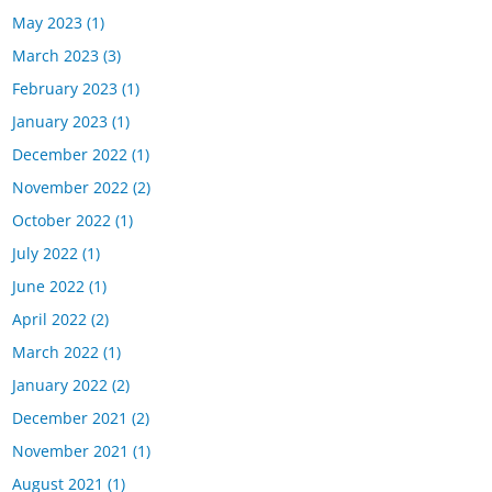
May 2023
(1)
March 2023
(3)
February 2023
(1)
January 2023
(1)
December 2022
(1)
November 2022
(2)
October 2022
(1)
July 2022
(1)
June 2022
(1)
April 2022
(2)
March 2022
(1)
January 2022
(2)
December 2021
(2)
November 2021
(1)
August 2021
(1)