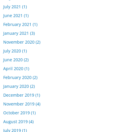
July 2021
(1)
June 2021
(1)
February 2021
(1)
January 2021
(3)
November 2020
(2)
July 2020
(1)
June 2020
(2)
April 2020
(1)
February 2020
(2)
January 2020
(2)
December 2019
(1)
November 2019
(4)
October 2019
(1)
August 2019
(4)
July 2019
(1)