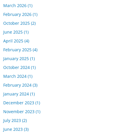
March 2026
(1)
February 2026
(1)
October 2025
(2)
June 2025
(1)
April 2025
(4)
February 2025
(4)
January 2025
(1)
October 2024
(1)
March 2024
(1)
February 2024
(3)
January 2024
(1)
December 2023
(1)
November 2023
(1)
July 2023
(2)
June 2023
(3)