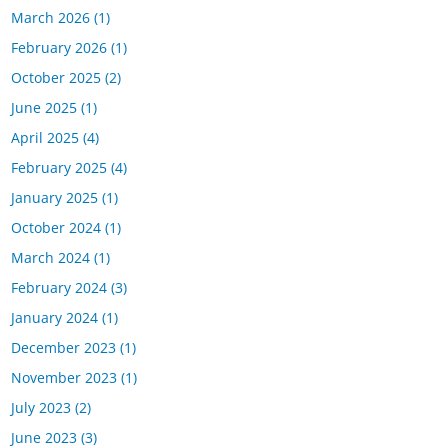
March 2026
(1)
February 2026
(1)
October 2025
(2)
June 2025
(1)
April 2025
(4)
February 2025
(4)
January 2025
(1)
October 2024
(1)
March 2024
(1)
February 2024
(3)
January 2024
(1)
December 2023
(1)
November 2023
(1)
July 2023
(2)
June 2023
(3)