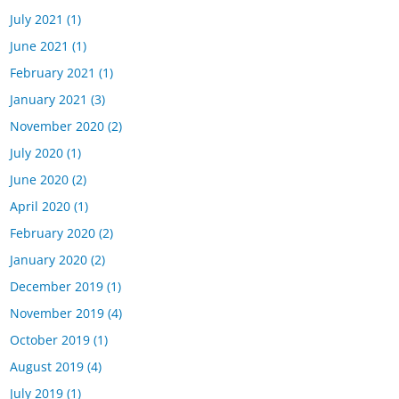
July 2021
(1)
June 2021
(1)
February 2021
(1)
January 2021
(3)
November 2020
(2)
July 2020
(1)
June 2020
(2)
April 2020
(1)
February 2020
(2)
January 2020
(2)
December 2019
(1)
November 2019
(4)
October 2019
(1)
August 2019
(4)
July 2019
(1)