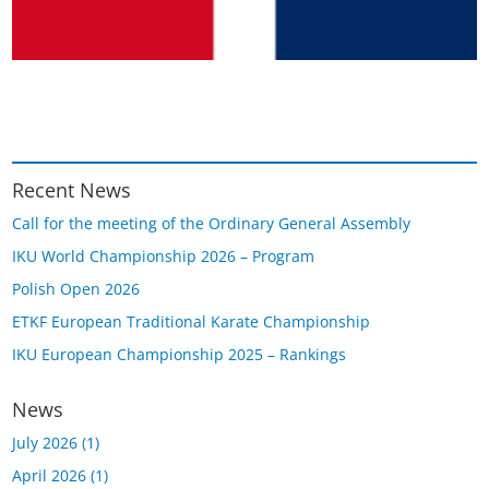
Recent News
Call for the meeting of the Ordinary General Assembly
IKU World Championship 2026 – Program
Polish Open 2026
ETKF European Traditional Karate Championship
IKU European Championship 2025 – Rankings
News
July 2026
(1)
April 2026
(1)