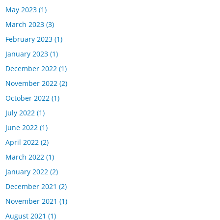
May 2023
(1)
March 2023
(3)
February 2023
(1)
January 2023
(1)
December 2022
(1)
November 2022
(2)
October 2022
(1)
July 2022
(1)
June 2022
(1)
April 2022
(2)
March 2022
(1)
January 2022
(2)
December 2021
(2)
November 2021
(1)
August 2021
(1)