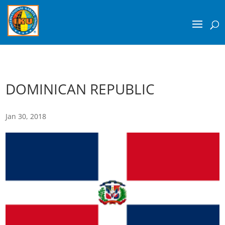
DOMINICAN REPUBLIC
Jan 30, 2018