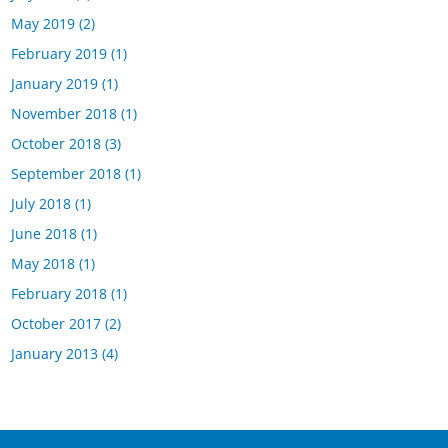
May 2019
(2)
February 2019
(1)
January 2019
(1)
November 2018
(1)
October 2018
(3)
September 2018
(1)
July 2018
(1)
June 2018
(1)
May 2018
(1)
February 2018
(1)
October 2017
(2)
January 2013
(4)