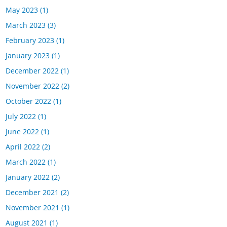
May 2023
(1)
March 2023
(3)
February 2023
(1)
January 2023
(1)
December 2022
(1)
November 2022
(2)
October 2022
(1)
July 2022
(1)
June 2022
(1)
April 2022
(2)
March 2022
(1)
January 2022
(2)
December 2021
(2)
November 2021
(1)
August 2021
(1)