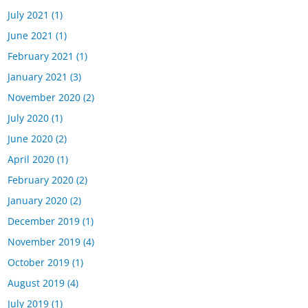
July 2021
(1)
June 2021
(1)
February 2021
(1)
January 2021
(3)
November 2020
(2)
July 2020
(1)
June 2020
(2)
April 2020
(1)
February 2020
(2)
January 2020
(2)
December 2019
(1)
November 2019
(4)
October 2019
(1)
August 2019
(4)
July 2019
(1)