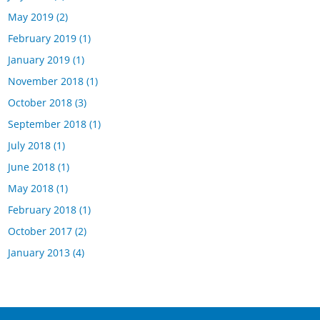
May 2019
(2)
February 2019
(1)
January 2019
(1)
November 2018
(1)
October 2018
(3)
September 2018
(1)
July 2018
(1)
June 2018
(1)
May 2018
(1)
February 2018
(1)
October 2017
(2)
January 2013
(4)