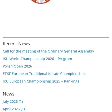
Recent News
Call for the meeting of the Ordinary General Assembly
IKU World Championship 2026 – Program
Polish Open 2026
ETKF European Traditional Karate Championship
IKU European Championship 2025 – Rankings
News
July 2026
(1)
April 2026
(1)