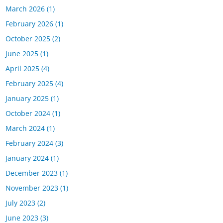
March 2026
(1)
February 2026
(1)
October 2025
(2)
June 2025
(1)
April 2025
(4)
February 2025
(4)
January 2025
(1)
October 2024
(1)
March 2024
(1)
February 2024
(3)
January 2024
(1)
December 2023
(1)
November 2023
(1)
July 2023
(2)
June 2023
(3)