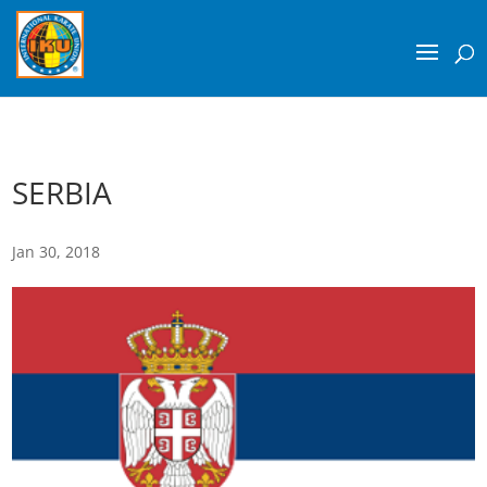
SERBIA
Jan 30, 2018