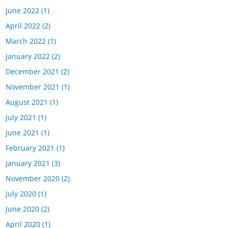
June 2022
(1)
April 2022
(2)
March 2022
(1)
January 2022
(2)
December 2021
(2)
November 2021
(1)
August 2021
(1)
July 2021
(1)
June 2021
(1)
February 2021
(1)
January 2021
(3)
November 2020
(2)
July 2020
(1)
June 2020
(2)
April 2020
(1)