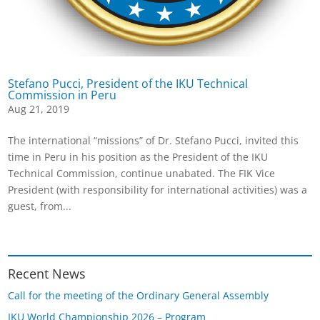
Stefano Pucci, President of the IKU Technical
Commission in Peru
Aug 21, 2019
The international “missions” of Dr. Stefano Pucci, invited this
time in Peru in his position as the President of the IKU
Technical Commission, continue unabated. The FIK Vice
President (with responsibility for international activities) was a
guest, from...
Recent News
Call for the meeting of the Ordinary General Assembly
IKU World Championship 2026 – Program