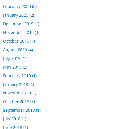
February 2020
(2)
January 2020
(2)
December 2019
(1)
November 2019
(4)
October 2019
(1)
August 2019
(4)
July 2019
(1)
May 2019
(2)
February 2019
(1)
January 2019
(1)
November 2018
(1)
October 2018
(3)
September 2018
(1)
July 2018
(1)
June 2018
(1)