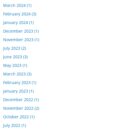
March 2024
(1)
February 2024
(3)
January 2024
(1)
December 2023
(1)
November 2023
(1)
July 2023
(2)
June 2023
(3)
May 2023
(1)
March 2023
(3)
February 2023
(1)
January 2023
(1)
December 2022
(1)
November 2022
(2)
October 2022
(1)
July 2022
(1)