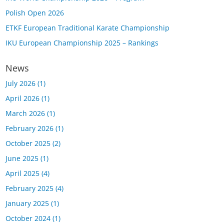
Polish Open 2026
ETKF European Traditional Karate Championship
IKU European Championship 2025 – Rankings
News
July 2026
(1)
April 2026
(1)
March 2026
(1)
February 2026
(1)
October 2025
(2)
June 2025
(1)
April 2025
(4)
February 2025
(4)
January 2025
(1)
October 2024
(1)